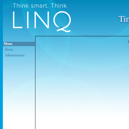
Ti
Menu
Home
Administrator