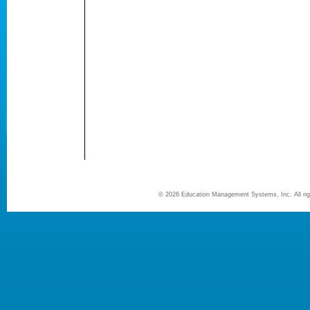
©
2026 Education Management Systems, Inc. All r